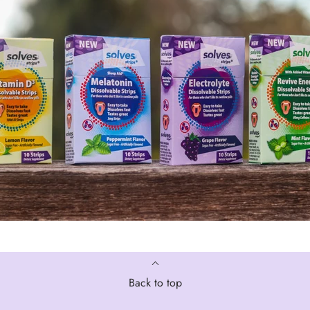
Back to top