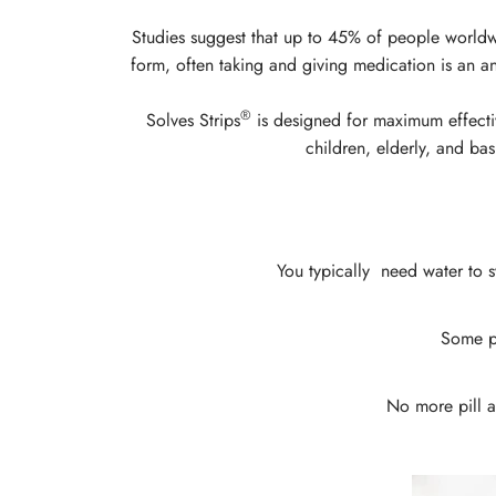
Studies suggest that up to 45% of people worldwid
form, often taking and giving medication is an a
®
Solves Strips
is designed for maximum effectiv
children, elderly, and bas
You typically need water to s
Some pi
No more pill an