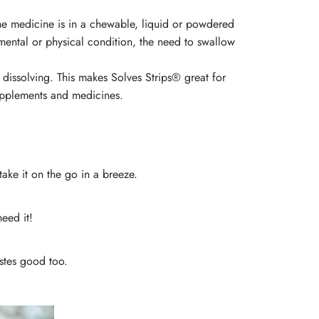
 the medicine is in a chewable, liquid or powdered
mental or physical condition, the need to swallow
dissolving. This makes Solves Strips® great for
 supplements and medicines.
take it on the go in a breeze.
need it!
tastes good too.