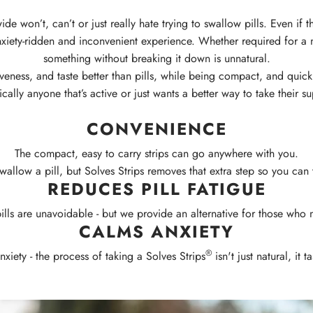
e won’t, can’t or just really hate trying to swallow pills. Even if
nxiety-ridden and inconvenient experience.
Whether required for a 
something without breaking it down is unnatural.
eness, and taste better than pills, while being compact, and quick 
ically anyone that’s active or just wants a better way to take their
CONVENIENCE
The compact, easy to carry strips can go anywhere with you.
wallow a pill, but Solves Strips removes that extra step so you can 
REDUCES PILL FATIGUE
lls are unavoidable - but we provide an alternative for those who 
CALMS ANXIETY
®
xiety - the process of taking a Solves Strips
isn't just natural, it 