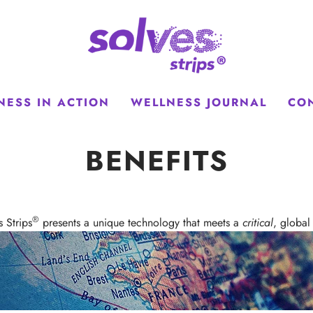
NESS IN ACTION
WELLNESS JOURNAL
CO
BENEFITS
®
s Strips
presents a unique technology that meets a
critical
, global