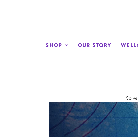
SHOP
OUR STORY
WELL
Solve