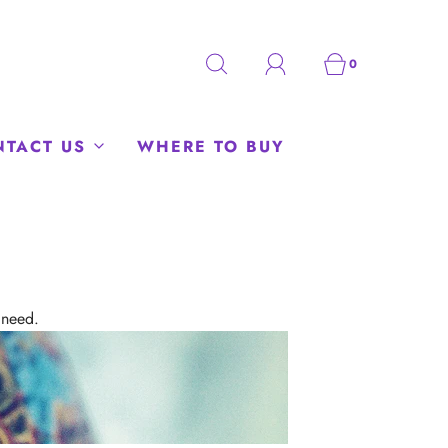
0
NTACT US
WHERE TO BUY
 need.