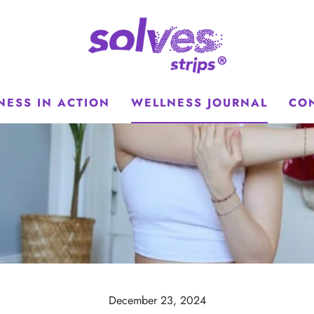
NESS IN ACTION
WELLNESS JOURNAL
CO
December 23, 2024