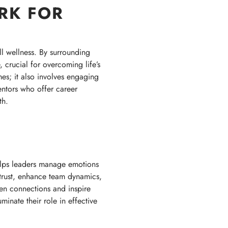
RK FOR
ll wellness. By surrounding
 crucial for overcoming life’s
mes; it also involves engaging
entors who offer career
th.
helps leaders manage emotions
 trust, enhance team dynamics,
en connections and inspire
inate their role in effective