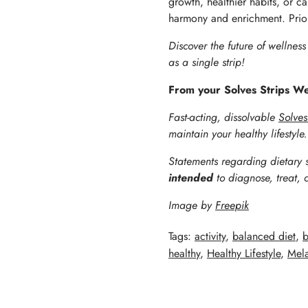
growth, healthier habits, or ca
harmony and enrichment. Priorit
Discover the future of wellnes
as a single strip!
From your Solves Strips W
Fast-acting, dissolvable
Solves
maintain your healthy lifestyle
Statements regarding dietary 
intended
to diagnose, treat, 
Image by
Freepik
Tags:
activity
,
balanced diet
,
b
healthy
,
Healthy Lifestyle
,
Mela