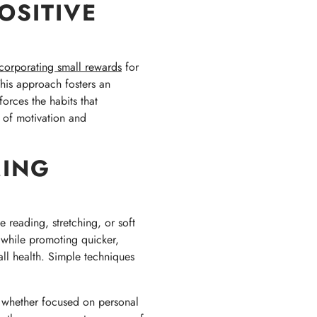
OSITIVE
corporating small rewards
for
his approach fosters an
orces the habits that
 of motivation and
MING
e reading, stretching, or soft
s while promoting quicker,
rall health. Simple techniques
, whether focused on personal