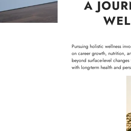
A JOUR
WEL
Pursuing holistic wellness inv
on career growth, nutrition, a
beyond surface-level changes to
with long-term health and perso