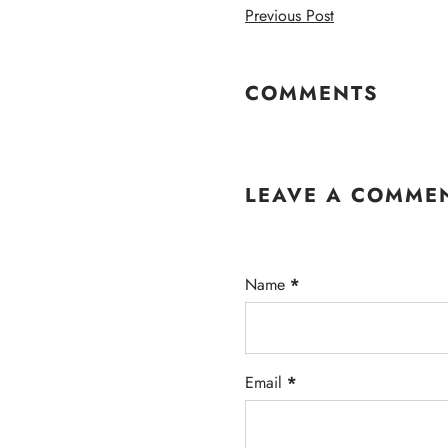
Previous Post
COMMENTS
LEAVE A COMME
Name
*
Email
*