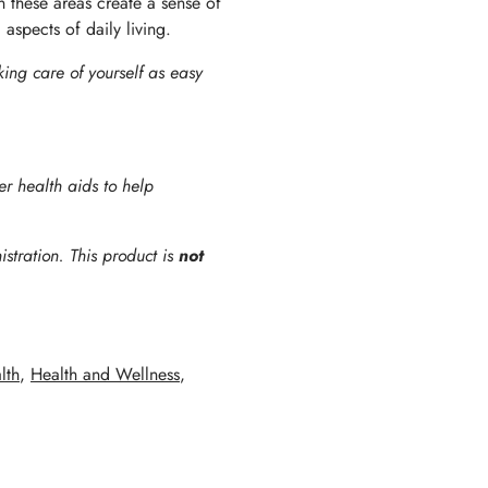
in these areas create a sense of
 aspects of daily living.
king care of yourself as easy
er health aids to help
tration. This product is
not
lth
,
Health and Wellness
,