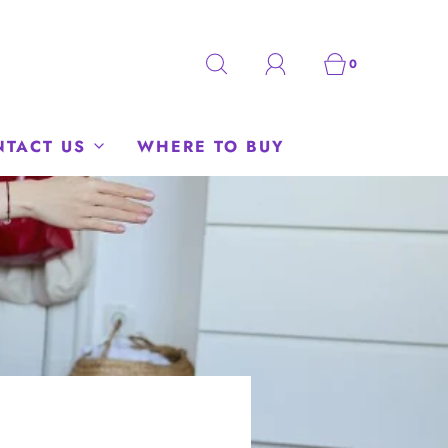
0
NTACT US
WHERE TO BUY