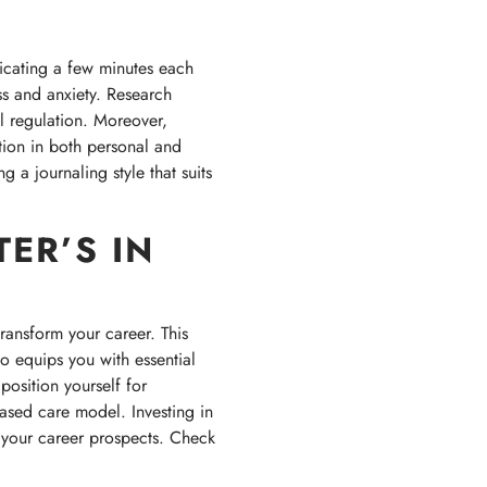
icating a few minutes each
ss and anxiety. Research
l regulation. Moreover,
ction in both personal and
g a journaling style that suits
ER’S IN
transform your career. This
 equips you with essential
position yourself for
based care model. Investing in
 your career prospects. Check