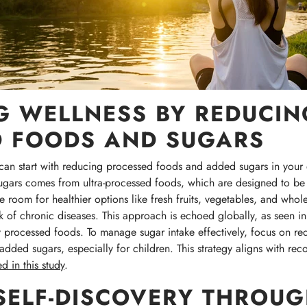
 WELLNESS BY REDUCIN
D FOODS AND SUGARS
can start with reducing processed foods and added sugars in your di
sugars comes from ultra-processed foods, which are designed to be 
room for healthier options like fresh fruits, vegetables, and whol
k of chronic diseases. This approach is echoed globally, as seen in B
processed foods. To manage sugar intake effectively, focus on re
dded sugars, especially for children. This strategy aligns with reco
d in this study
.
SELF-DISCOVERY THROU