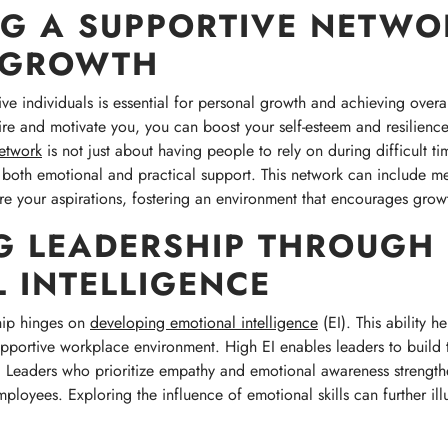
NG A SUPPORTIVE NETWO
 GROWTH
ve individuals is essential for personal growth and achieving overa
re and motivate you, you can boost your self-esteem and resilience,
etwork
is not just about having people to rely on during difficult ti
 both emotional and practical support. This network can include m
e your aspirations, fostering an environment that encourages grow
G LEADERSHIP THROUGH
 INTELLIGENCE
hip hinges on
developing emotional intelligence
(EI). This ability 
supportive workplace environment. High EI enables leaders to build
y. Leaders who prioritize empathy and emotional awareness strength
yees. Exploring the influence of emotional skills can further illum