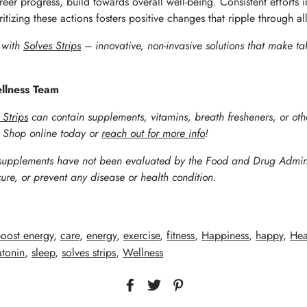
reer progress, build towards overall well-being. Consistent efforts 
izing these actions fosters positive changes that ripple through all
s with
Solves Strips
– innovative, non-invasive solutions that make ta
ellness Team
 Strips
can contain supplements, vitamins,
breath fresheners, or oth
. Shop online today or
reach out for more info
!
supplements have not been evaluated by the Food and Drug Adminis
cure, or prevent any disease or health condition.
oost energy
,
care
,
energy
,
exercise
,
fitness
,
Happiness
,
happy
,
Hea
tonin
,
sleep
,
solves strips
,
Wellness