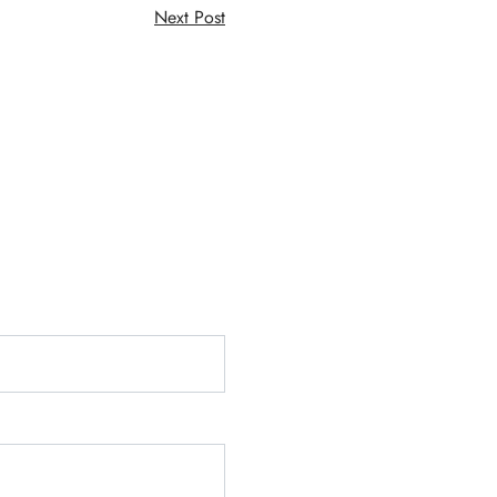
Next Post