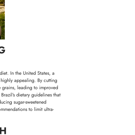
G
et. In the United States, a
highly appealing. By cutting
e grains, leading to improved
razil’s dietary guidelines that
ducing sugar-sweetened
mmendations to limit ultra-
GH