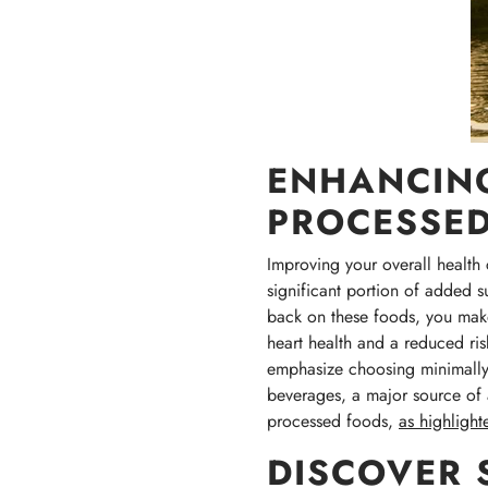
ENHANCING
PROCESSE
Improving your overall health 
significant portion of added 
back on these foods, you make 
heart health and a reduced ris
emphasize choosing minimally 
beverages, a major source of a
processed foods,
as highlighte
DISCOVER 