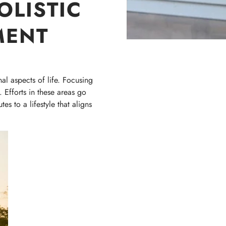
OLISTIC
MENT
al aspects of life. Focusing
 Efforts in these areas go
s to a lifestyle that aligns