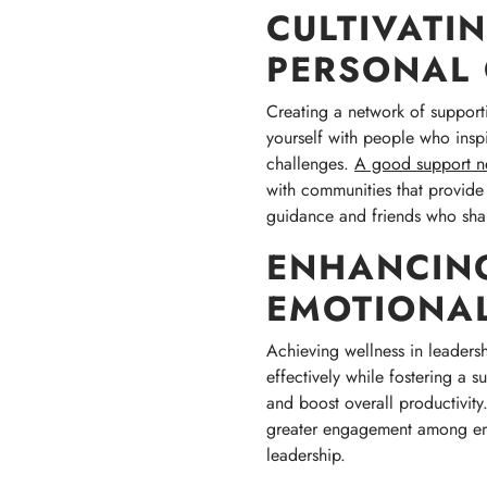
CULTIVATI
PERSONAL
Creating a network of supporti
yourself with people who inspi
challenges.
A good support n
with communities that provide
guidance and friends who shar
ENHANCIN
EMOTIONAL
Achieving wellness in leaders
effectively while fostering a 
and boost overall productivit
greater engagement among emplo
leadership.