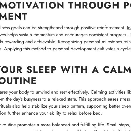
MOTIVATION THROUGH P
EMENT
llness goals can be strengthened through positive reinforcement.
In
ves helps sustain momentum and encourages consistent progress. T
s rewarding and achievable. Recognizing personal milestones reinf
ss. Applying this method to personal development cultivates a cycle
OUR SLEEP WITH A CAL
OUTINE
res your body to unwind and rest effectively. Calming activities lik
om the day’s busyness to a relaxed state. This approach eases stres
ituals also help stabilize your sleep pattern, supporting better ove
ion further enhance your ability to relax before bed.
r routine promotes a more balanced and fulfilling life. Small steps