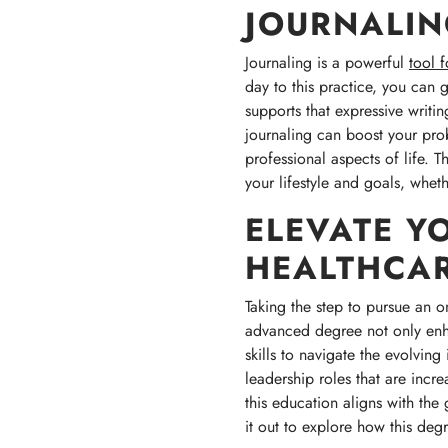
JOURNALI
Journaling is a powerful
tool 
day to this practice, you can 
supports that expressive writi
journaling can boost your prob
professional aspects of life. T
your lifestyle and goals, whethe
ELEVATE Y
HEALTHCAR
Taking the step to pursue an on
advanced degree not only enha
skills to navigate the evolving
leadership roles that are incr
this education aligns with th
it out to explore how this deg