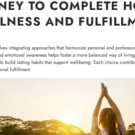
NEY TO COMPLETE H
LNESS AND FULFILL
olves integrating approaches that harmonize personal and profession
nd emotional awareness helps foster a more balanced way of living.
 build lasting habits that support well-being. Each choice contribute
nal fulfillment.