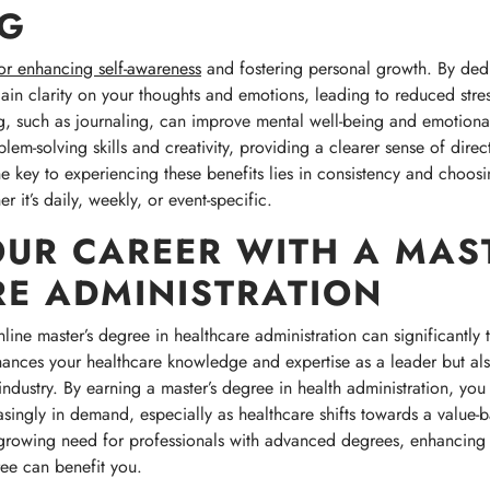
NG
for enhancing self-awareness
and fostering personal growth. By ded
gain clarity on your thoughts and emotions, leading to reduced stre
ng, such as journaling, can improve mental well-being and emotiona
lem-solving skills and creativity, providing a clearer sense of dire
he key to experiencing these benefits lies in consistency and choosin
r it’s daily, weekly, or event-specific.
OUR CAREER WITH A MAST
E ADMINISTRATION
line master’s degree in healthcare administration can significantly 
nces your healthcare knowledge and expertise as a leader but also
 industry. By earning a master’s degree in health administration, you 
easingly in demand, especially as healthcare shifts towards a value-
e growing need for professionals with advanced degrees, enhancing
ree can benefit you.