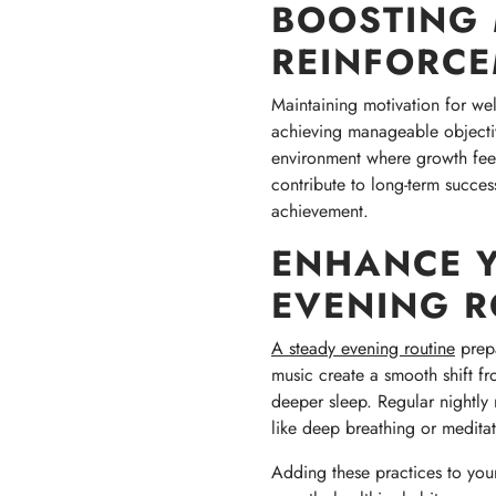
BOOSTING 
REINFORC
Maintaining motivation for we
achieving manageable objecti
environment where growth feel
contribute to long-term succe
achievement.
ENHANCE Y
EVENING R
A steady evening routine
prepa
music create a smooth shift fr
deeper sleep. Regular nightly r
like deep breathing or meditat
Adding these practices to you