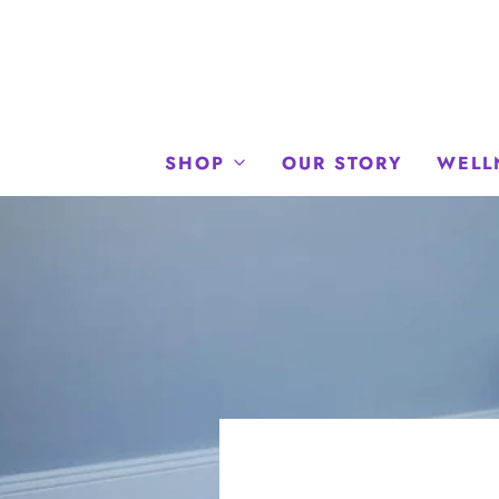
SHOP
OUR STORY
WELL