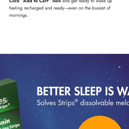
Click “Add to Cart” now
and get ready to wake up
feeling recharged and ready—even on the busiest of
mornings.