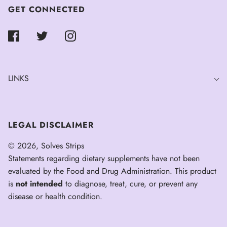
GET CONNECTED
LINKS
LEGAL DISCLAIMER
© 2026, Solves Strips
Statements regarding dietary supplements have not been
evaluated by the Food and Drug Administration. This product
is
not intended
to diagnose, treat, cure, or prevent any
disease or health condition.