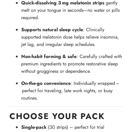
Quick-dissolving 3 mg melatonin strips
gently
melt on your tongue in seconds—no water or pills
required.
Supports natural sleep cycle
: Clinically
supported melatonin dose helps relieve insomnia,
jet lag, and irregular sleep schedules.
Non-habit forming & safe
: Carefully crafted with
premium ingredients to promote restorative sleep
without grogginess or dependence.
On‑the‑go convenience
: Individually wrapped –
perfect for traveling, late work nights, or busy
routines.
CHOOSE YOUR PACK
Single‑pack
(30 strips) – perfect for trial