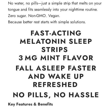
No water, no pills—just a simple strip that melts on your
tongue and fits seamlessly into your nighttime routine.
Zero sugar. Non-GMO. Vegan.
Because better rest starts with simple solutions.
FAST‑ACTING
MELATONIN SLEEP
STRIPS
3 MG MINT FLAVOR
FALL ASLEEP FASTER
AND WAKE UP
REFRESHED
NO PILLS, NO HASSLE
Key Features & Benefits