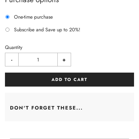
One-time purchase
Subscribe and Save up to 20%!
Quantity
-
+
ADD TO CART
DON'T FORGET THESE...