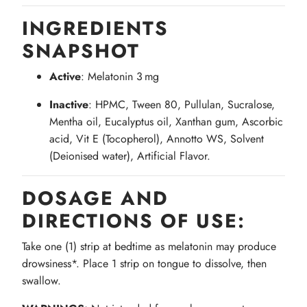
INGREDIENTS
SNAPSHOT
Active
: Melatonin 3 mg
Inactive
: HPMC, Tween 80, Pullulan, Sucralose,
Mentha oil, Eucalyptus oil, Xanthan gum, Ascorbic
acid, Vit E (Tocopherol), Annotto WS, Solvent
(Deionised water), Artificial Flavor.
DOSAGE AND
DIRECTIONS OF USE:
Take one (1) strip at bedtime as melatonin may produce
drowsiness*. Place 1 strip on tongue to dissolve, then
swallow.