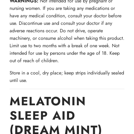
WARNINGS:
Not intended for use by pregnant or
nursing women. If you are taking any medications or
have any medical condition, consult your doctor before
use. Discontinue use and consult your doctor if any
adverse reactions occur. Do not drive, operate
machinery, or consume alcohol when taking this product.
Limit use to two months with a break of one week. Not
intended for use by persons under the age of 18. Keep
out of reach of children.
Store in a cool, dry place; keep strips individually sealed
until use.
MELATONIN
SLEEP AID
(DREAM MINT)