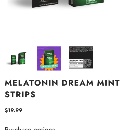
MELATONIN DREAM MINT
STRIPS
$19.99
Purchase options