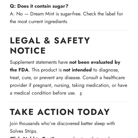
Q: Does it contain sugar?
A: No — Dream Mint is sugar-free. Check the label for
the most current ingredients.
LEGAL & SAFETY
NOTICE
Supplement statements have
not been evaluated by
the FDA
. This product is
not intended
to diagnose,
treat, cure, or prevent any disease. Consult a healthcare
provider if pregnant, nursing, taking medication, or have
a medical condition before use.
s
TAKE ACTION TODAY
Join thousands who’ve discovered better sleep with
Solves Strips.