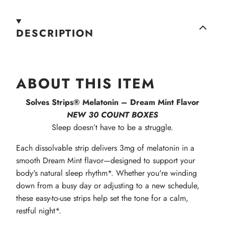
DESCRIPTION
ABOUT THIS ITEM
Solves Strips® Melatonin – Dream Mint Flavor
NEW 30 COUNT BOXES
Sleep doesn’t have to be a struggle.
Each dissolvable strip delivers 3mg of melatonin in a
smooth Dream Mint flavor—designed to support your
body's natural sleep rhythm*. Whether you're winding
down from a busy day or adjusting to a new schedule,
these easy-to-use strips help set the tone for a calm,
restful night*.