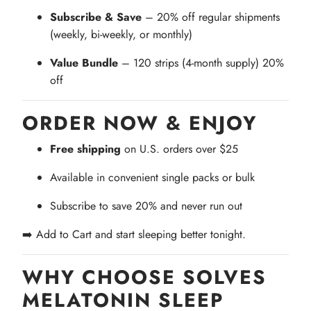
Subscribe & Save
– 20% off regular shipments
(weekly, bi-weekly, or monthly)
Value Bundle
– 120 strips (4-month supply) 20%
off
ORDER NOW & ENJOY
Free shipping
on U.S. orders over $25
Available in convenient single packs or bulk
Subscribe to save 20% and never run out
➡️ Add to Cart and start sleeping better tonight.
WHY CHOOSE SOLVES
MELATONIN SLEEP