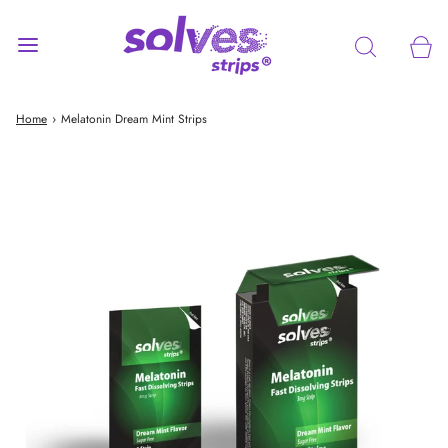
Home
›
Melatonin Dream Mint Strips