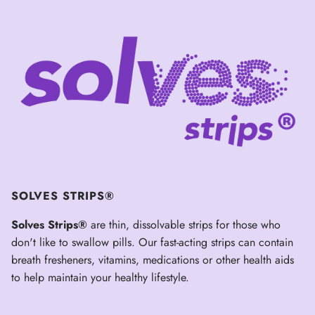
SOLVES STRIPS®
Solves Strips®
are thin, dissolvable strips for those who
don't like to swallow pills. Our fast-acting strips can contain
breath fresheners, vitamins, medications or other health aids
to help maintain your healthy lifestyle.