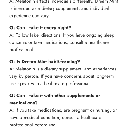
A: Melatonin affects individuals differently. Dream Mint
is intended as a dietary supplement, and individual
experience can vary.
Q: Can I take it every night?
A: Follow label directions. If you have ongoing sleep
concerns or take medications, consult a healthcare
professional.
Q: Is Dream Mint habit-forming?
A: Melatonin is a dietary supplement, and experiences
vary by person. If you have concerns about long-term
use, speak with a healthcare professional.
Q: Can I take it with other supplements or
medications?
A: If you take medications, are pregnant or nursing, or
have a medical condition, consult a healthcare
professional before use.