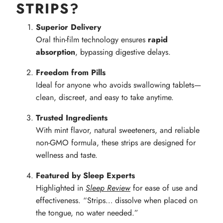
STRIPS?
Superior Delivery
Oral thin-film technology ensures
rapid
absorption
, bypassing digestive delays.
Freedom from Pills
Ideal for anyone who avoids swallowing tablets—
clean, discreet, and easy to take anytime.
Trusted Ingredients
With mint flavor, natural sweeteners, and reliable
non-GMO formula, these strips are designed for
wellness and taste.
Featured by Sleep Experts
Highlighted in
Sleep Review
for ease of use and
effectiveness. “Strips… dissolve when placed on
the tongue, no water needed.”