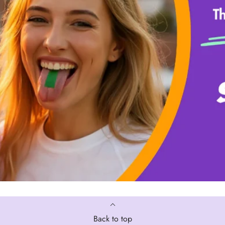
Back to top