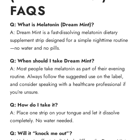
FAQS
Q: What is Melatonin (Dream Mint)?
A: Dream Mint is a fast-dissolving melatonin dietary
supplement strip designed for a simple nighttime routine
—no water and no pills.
Q: When should I take Dream Mint?
A: Most people take melatonin as part of their evening
routine. Always follow the suggested use on the label,
and consider speaking with a healthcare professional if
you’re unsure.
Q: How do I take it?
A: Place one strip on your tongue and let it dissolve
completely. No water needed.
Q: Will it “knock me out”?