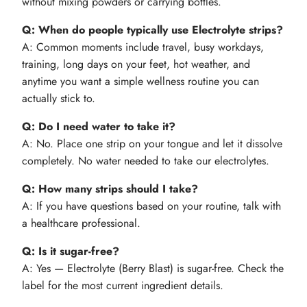
without mixing powders or carrying bottles.
Q: When do people typically use Electrolyte strips?
A: Common moments include travel, busy workdays,
training, long days on your feet, hot weather, and
anytime you want a simple wellness routine you can
actually stick to.
Q: Do I need water to take it?
A: No. Place one strip on your tongue and let it dissolve
completely. No water needed to take our electrolytes.
Q: How many strips should I take?
A: If you have questions based on your routine, talk with
a healthcare professional.
Q: Is it sugar-free?
A: Yes — Electrolyte (Berry Blast) is sugar-free. Check the
label for the most current ingredient details.