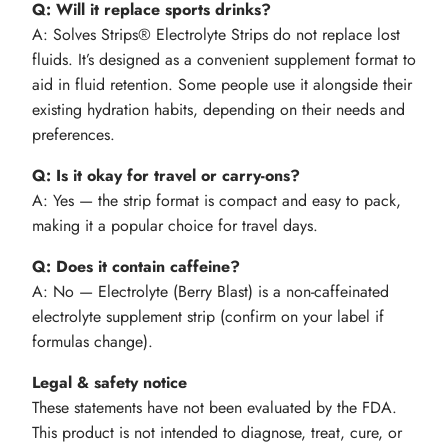
Q: Will it replace sports drinks?
A: Solves Strips® Electrolyte Strips do not replace lost
fluids. It’s designed as a convenient supplement format to
aid in fluid retention. Some people use it alongside their
existing hydration habits, depending on their needs and
preferences.
Q: Is it okay for travel or carry-ons?
A: Yes — the strip format is compact and easy to pack,
making it a popular choice for travel days.
Q: Does it contain caffeine?
A: No — Electrolyte (Berry Blast) is a non-caffeinated
electrolyte supplement strip (confirm on your label if
formulas change).
Legal & safety notice
These statements have not been evaluated by the FDA.
This product is not intended to diagnose, treat, cure, or