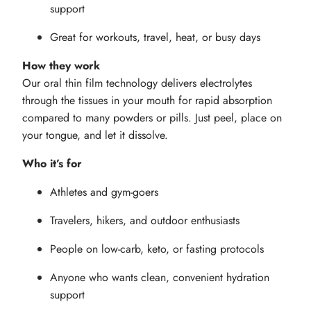
support
Great for workouts, travel, heat, or busy days
How they work
Our oral thin film technology delivers electrolytes
through the tissues in your mouth for rapid absorption
compared to many powders or pills. Just peel, place on
your tongue, and let it dissolve.
Who it’s for
Athletes and gym-goers
Travelers, hikers, and outdoor enthusiasts
People on low-carb, keto, or fasting protocols
Anyone who wants clean, convenient hydration
support