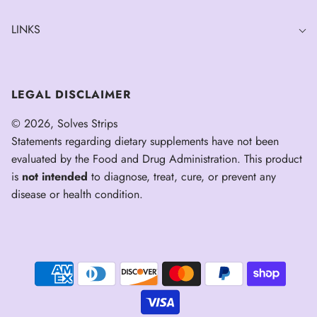
LINKS
LEGAL DISCLAIMER
© 2026, Solves Strips
Statements regarding dietary supplements have not been
evaluated by the Food and Drug Administration. This product
is
not intended
to diagnose, treat, cure, or prevent any
disease or health condition.