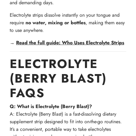
and demanding days.
Electrolyte strips dissolve instantly on your tongue and
require
no water, mixing or bottles
, making them easy
to use anywhere.
→
Read the full guide: Who Uses Electrolyte Strips
ELECTROLYTE
(BERRY BLAST)
FAQS
Q: What is Electrolyte (Berry Blast)?
A: Electrolyte (Berry Blast) is a fast-dissolving dietary
supplement strip designed to fit into on-the-go routines.
It’s a convenient, portable way to take electrolytes