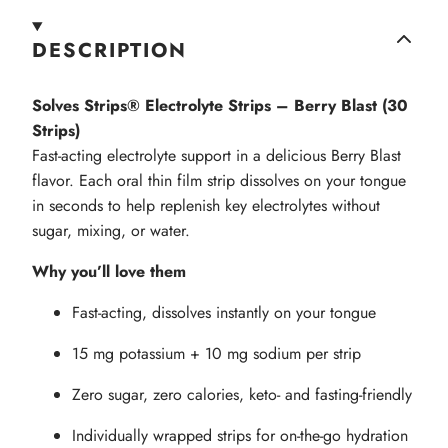
DESCRIPTION
Solves Strips® Electrolyte Strips – Berry Blast (30
Strips)
Fast-acting electrolyte support in a delicious Berry Blast
flavor. Each oral thin film strip dissolves on your tongue
in seconds to help replenish key electrolytes without
sugar, mixing, or water.
Why you’ll love them
Fast-acting, dissolves instantly on your tongue
15 mg potassium + 10 mg sodium per strip
Zero sugar, zero calories, keto- and fasting-friendly
Individually wrapped strips for on-the-go hydration