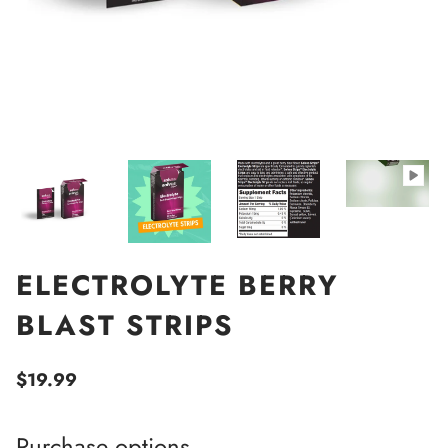
ELECTROLYTE BERRY
BLAST STRIPS
$19.99
Purchase options