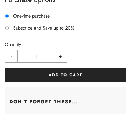
One-time purchase
Subscribe and Save up to 20%!
Quantity
-
+
ADD TO CART
DON'T FORGET THESE...