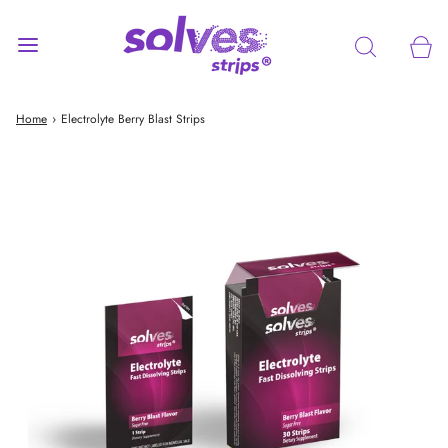
Home
›
Electrolyte Berry Blast Strips