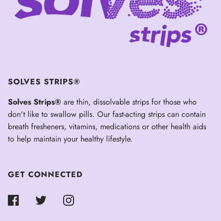
SOLVES STRIPS®
Solves Strips®
are thin, dissolvable strips for those who
don't like to swallow pills. Our fast-acting strips can contain
breath fresheners, vitamins, medications or other health aids
to help maintain your healthy lifestyle.
GET CONNECTED