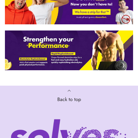
Back to top