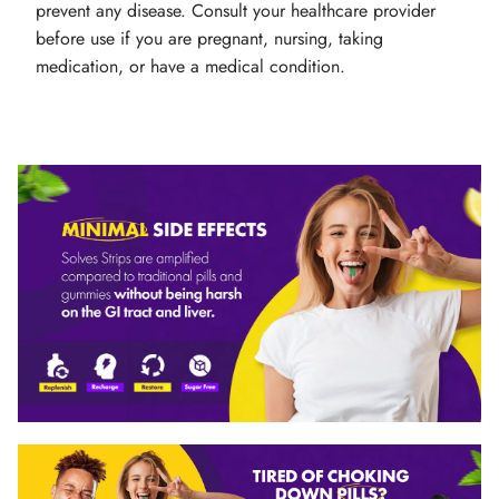
prevent any disease. Consult your healthcare provider
before use if you are pregnant, nursing, taking
medication, or have a medical condition.