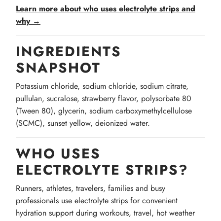
Learn more about who uses electrolyte strips and
why →
INGREDIENTS
SNAPSHOT
Potassium chloride, sodium chloride, sodium citrate,
pullulan, sucralose, strawberry flavor, polysorbate 80
(Tween 80), glycerin, sodium carboxymethylcellulose
(SCMC), sunset yellow, deionized water.
WHO USES
ELECTROLYTE STRIPS?
Runners, athletes, travelers, families and busy
professionals use electrolyte strips for convenient
hydration support during workouts, travel, hot weather