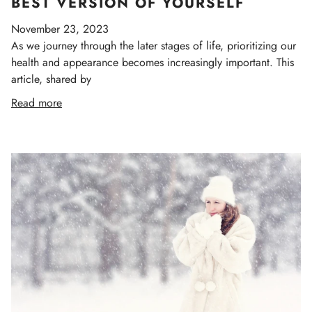
BEST VERSION OF YOURSELF
November 23, 2023
As we journey through the later stages of life, prioritizing our
health and appearance becomes increasingly important. This
article, shared by
Read more