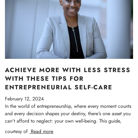
ACHIEVE MORE WITH LESS STRESS
WITH THESE TIPS FOR
ENTREPRENEURIAL SELF-CARE
February 12, 2024
In the world of entrepreneurship, where every moment counts
and every decision shapes your destiny, there's one asset you
can't afford to neglect: your own well-being. This guide,
courtesy of
Read more