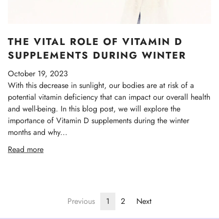
THE VITAL ROLE OF VITAMIN D
SUPPLEMENTS DURING WINTER
October 19, 2023
With this decrease in sunlight, our bodies are at risk of a
potential vitamin deficiency that can impact our overall health
and well-being. In this blog post, we will explore the
importance of Vitamin D supplements during the winter
months and why...
Read more
Previous
1
2
Next