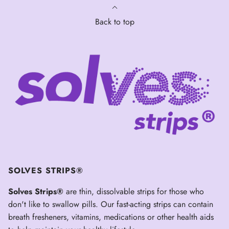
Back to top
SOLVES STRIPS®
Solves Strips®
are thin, dissolvable strips for those who
don't like to swallow pills. Our fast-acting strips can contain
breath fresheners, vitamins, medications or other health aids