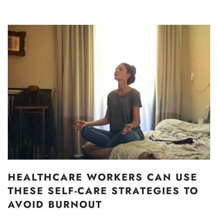
HEALTHCARE WORKERS CAN USE
THESE SELF-CARE STRATEGIES TO
AVOID BURNOUT