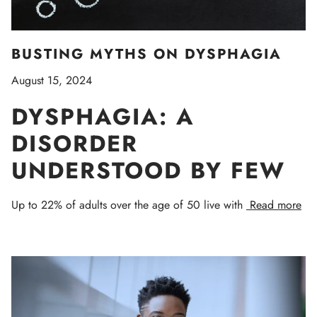
BUSTING MYTHS ON DYSPHAGIA
August 15, 2024
DYSPHAGIA: A
DISORDER
UNDERSTOOD BY FEW
Up to 22% of adults over the age of 50 live with
Read more