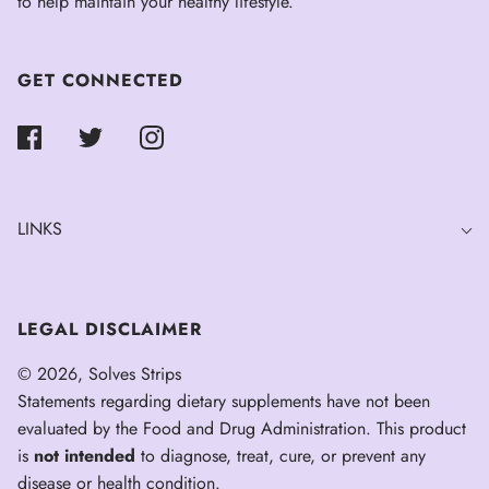
to help maintain your healthy lifestyle.
GET CONNECTED
LINKS
LEGAL DISCLAIMER
© 2026, Solves Strips
Statements regarding dietary supplements have not been
evaluated by the Food and Drug Administration. This product
is
not intended
to diagnose, treat, cure, or prevent any
disease or health condition.