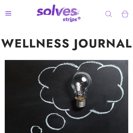
WELLNESS JOURNAL