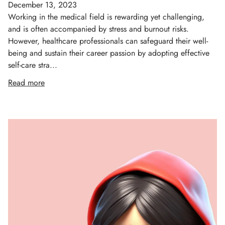
December 13, 2023
Working in the medical field is rewarding yet challenging,
and is often accompanied by stress and burnout risks.
However, healthcare professionals can safeguard their well-
being and sustain their career passion by adopting effective
self-care stra...
Read more