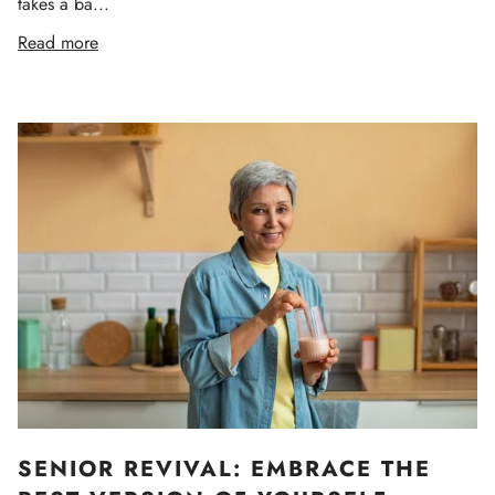
takes a ba...
Read more
SENIOR REVIVAL: EMBRACE THE