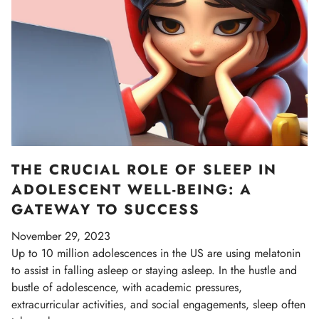
THE CRUCIAL ROLE OF SLEEP IN
ADOLESCENT WELL-BEING: A
GATEWAY TO SUCCESS
November 29, 2023
Up to 10 million adolescences in the US are using melatonin
to assist in falling asleep or staying asleep. In the hustle and
bustle of adolescence, with academic pressures,
extracurricular activities, and social engagements, sleep often