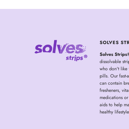
SOLVES ST
Solves Strips
dissolvable stri
who don't like
pills. Our fast-a
can contain br
fresheners, vit
medications or 
aids to help ma
healthy lifestyle