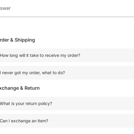
rder & Shipping
How long will it take to receive my order?
I never got my order, what to do?
xchange & Return
What is your return policy?
Can I exchange an item?