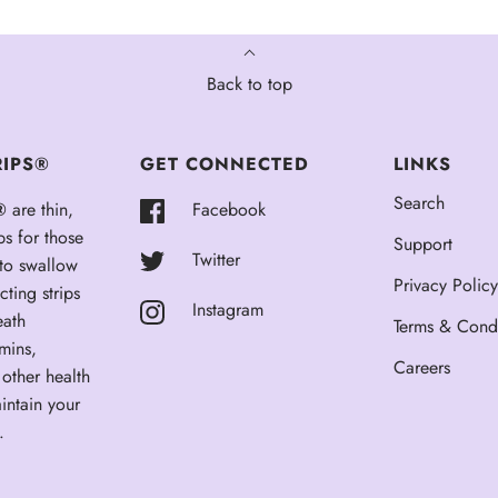
Back to top
RIPS®
GET CONNECTED
LINKS
Search
®
are thin,
Facebook
ps for those
Support
Twitter
 to swallow
Privacy Policy
cting strips
Instagram
eath
Terms & Condi
amins,
Careers
other health
intain your
.