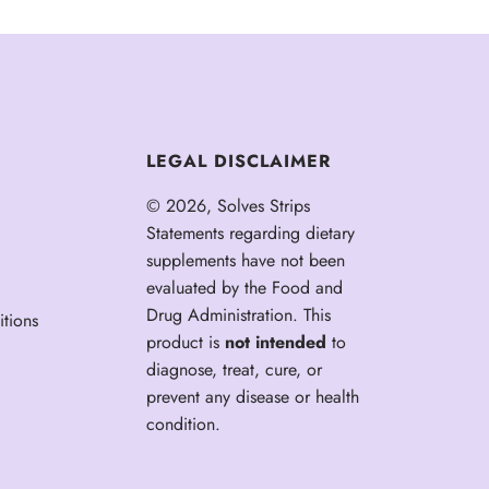
LEGAL DISCLAIMER
© 2026, Solves Strips
Statements regarding dietary
supplements have not been
evaluated by the Food and
Drug Administration. This
tions
product is
not intended
to
diagnose, treat, cure, or
prevent any disease or health
condition.