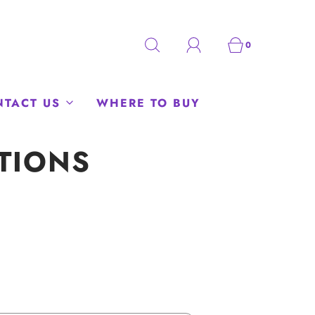
0
NTACT US
WHERE TO BUY
TIONS