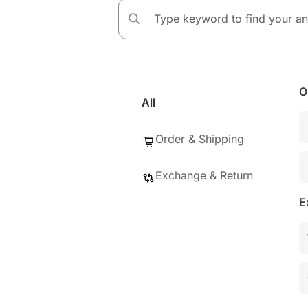
O
All
Order & Shipping
Exchange & Return
E