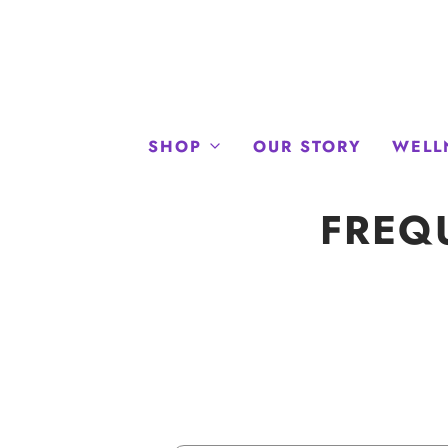
SHOP
OUR STORY
WELL
FREQ