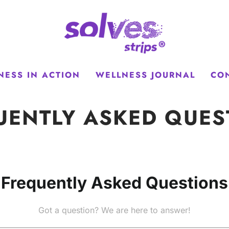
NESS IN ACTION
WELLNESS JOURNAL
CO
UENTLY ASKED QUES
Frequently Asked Questions
Got a question? We are here to answer!