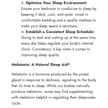
Optimize Your Sleep Environment:
Ensure your bedroom is conducive to sleep by
keeping it dark, cool, and quiet. Invest in
comfortable bedding and a quality mattress to
make your sleep space a sanctuary.
Establish a Consistent Sleep Schedule:
Going to bed and waking up at the same time
every day helps regulate your body's internal
clock. Consistency is key when it comes to
improving sleep quality.
Melatonin: A Natural Sleep Aid*
Melatonin is a hormone produced by the pineal
gland in response to darkness, signaling to the body
that it's time to sleep. While our bodies naturally
produce melatonin, some may find supplementing
with melatonin helpful in regulating their sleep-wake
cycle.