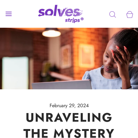
February 29, 2024
UNRAVELING
THE MYSTERY