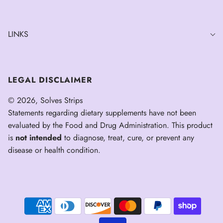
LINKS
LEGAL DISCLAIMER
© 2026, Solves Strips
Statements regarding dietary supplements have not been
evaluated by the Food and Drug Administration. This product
is
not intended
to diagnose, treat, cure, or prevent any
disease or health condition.