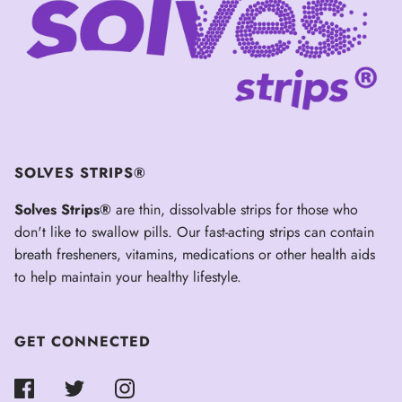
SOLVES STRIPS®
Solves Strips®
are thin, dissolvable strips for those who
don't like to swallow pills. Our fast-acting strips can contain
breath fresheners, vitamins, medications or other health aids
to help maintain your healthy lifestyle.
GET CONNECTED