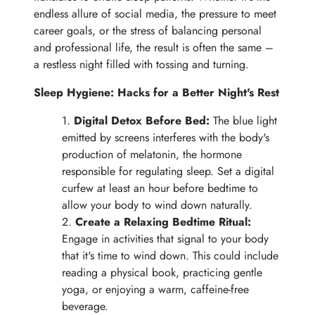
endless allure of social media, the pressure to meet
career goals, or the stress of balancing personal
and professional life, the result is often the same –
a restless night filled with tossing and turning.
Sleep Hygiene: Hacks for a Better Night's Rest
Digital Detox Before Bed:
The blue light
emitted by screens interferes with the body's
production of melatonin, the hormone
responsible for regulating sleep. Set a digital
curfew at least an hour before bedtime to
allow your body to wind down naturally.
Create a Relaxing Bedtime Ritual:
Engage in activities that signal to your body
that it's time to wind down. This could include
reading a physical book, practicing gentle
yoga, or enjoying a warm, caffeine-free
beverage.