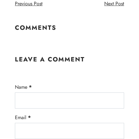
Previous Post
Next Post
COMMENTS
LEAVE A COMMENT
Name
*
Email
*