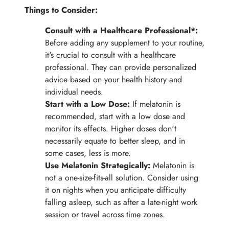
Things to Consider:
Consult with a Healthcare Professional*:
Before adding any supplement to your routine,
it's crucial to consult with a healthcare
professional. They can provide personalized
advice based on your health history and
individual needs.
Start with a Low Dose:
If melatonin is
recommended, start with a low dose and
monitor its effects. Higher doses don't
necessarily equate to better sleep, and in
some cases, less is more.
Use Melatonin Strategically:
Melatonin is
not a one-size-fits-all solution. Consider using
it on nights when you anticipate difficulty
falling asleep, such as after a late-night work
session or travel across time zones.