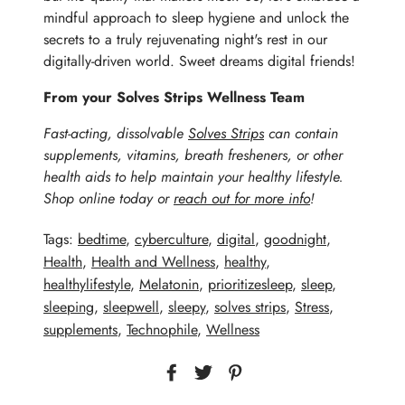
mindful approach to sleep hygiene and unlock the
secrets to a truly rejuvenating night's rest in our
digitally-driven world. Sweet dreams digital friends!
From your Solves Strips Wellness Team
Fast-acting, dissolvable
Solves Strips
can contain
supplements, vitamins,
breath fresheners, or other
health aids to help maintain your healthy lifestyle.
Shop online today or
reach out for more info
!
Tags:
bedtime
,
cyberculture
,
digital
,
goodnight
,
Health
,
Health and Wellness
,
healthy
,
healthylifestyle
,
Melatonin
,
prioritizesleep
,
sleep
,
sleeping
,
sleepwell
,
sleepy
,
solves strips
,
Stress
,
supplements
,
Technophile
,
Wellness