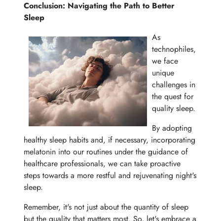
Conclusion: Navigating the Path to Better
Sleep
As
technophiles,
we face
unique
challenges in
the quest for
quality sleep.
By adopting
healthy sleep habits and, if necessary, incorporating
melatonin into our routines under the guidance of
healthcare professionals, we can take proactive
steps towards a more restful and rejuvenating night's
sleep.
Remember, it's not just about the quantity of sleep
but the quality that matters most. So, let's embrace a