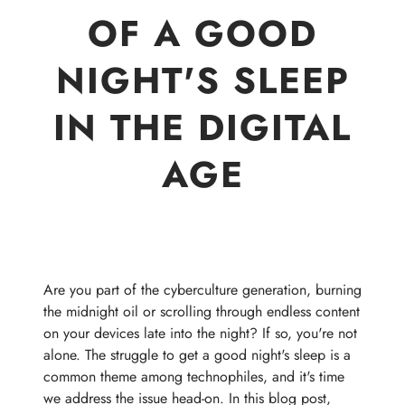
OF A GOOD
NIGHT'S SLEEP
IN THE DIGITAL
AGE
Are you part of the cyberculture generation, burning
the midnight oil or scrolling through endless content
on your devices late into the night? If so, you're not
alone. The struggle to get a good night's sleep is a
common theme among technophiles, and it's time
we address the issue head-on. In this blog post,