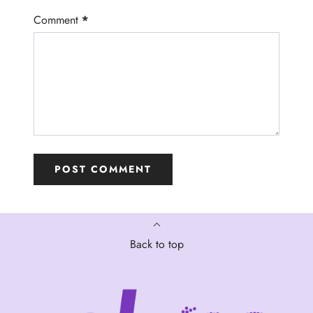
Comment
*
Back to top