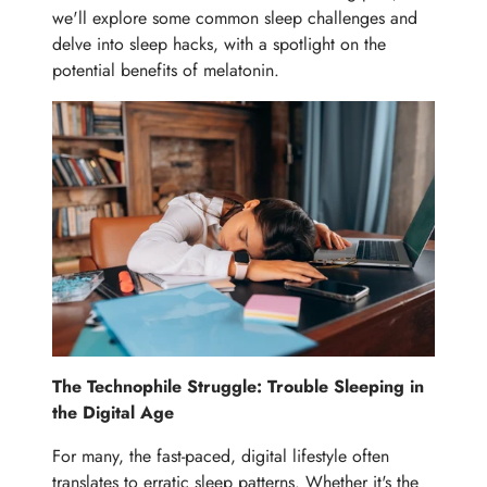
we'll explore some common sleep challenges and
delve into sleep hacks, with a spotlight on the
potential benefits of melatonin.
The Technophile Struggle: Trouble Sleeping in
the Digital Age
For many, the fast-paced, digital lifestyle often
translates to erratic sleep patterns. Whether it's the